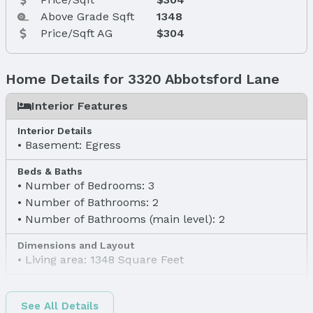
Above Grade Sqft
1348
Price/Sqft AG
$304
Home Details for 3320 Abbotsford Lane
Interior Features
Interior Details
Basement: Egress
Beds & Baths
Number of Bedrooms: 3
Number of Bathrooms: 2
Number of Bathrooms (main level): 2
Dimensions and Layout
Living area: 1348 Square Feet
Finished Area
Finished Area (above surface): 1348 Square Feet
See All Details