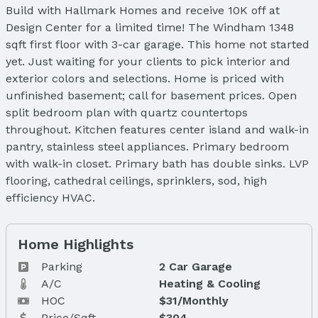
Build with Hallmark Homes and receive 10K off at
Design Center for a limited time! The Windham 1348
sqft first floor with 3-car garage. This home not started
yet. Just waiting for your clients to pick interior and
exterior colors and selections. Home is priced with
unfinished basement; call for basement prices. Open
split bedroom plan with quartz countertops
throughout. Kitchen features center island and walk-in
pantry, stainless steel appliances. Primary bedroom
with walk-in closet. Primary bath has double sinks. LVP
flooring, cathedral ceilings, sprinklers, sod, high
efficiency HVAC.
Home Highlights
Parking
2 Car Garage
A/C
Heating & Cooling
HOC
$31/Monthly
Price/Sqft
$304