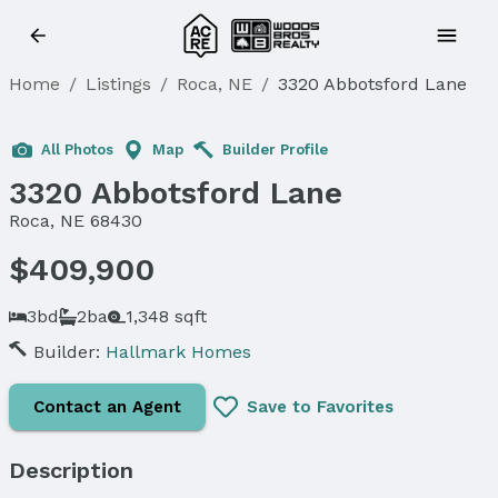
Home
/
Listings
/
Roca, NE
/
3320 Abbotsford Lane
All Photos
Map
Builder Profile
3320 Abbotsford Lane
Roca, NE 68430
$409,900
3bd
2ba
1,348 sqft
Builder:
Hallmark Homes
Contact an Agent
Save to Favorites
Description