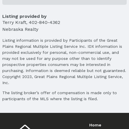
Price Per Sqft: $304
Price Per Sqft AG: $304
Listing provided by
Terry Kraft
,
402-840-4362
Status
Nebraska Realty
MLS Status: Cancelled
Status Date: 5/8/2025
Listing information is provided by Participants of the Great
Plains Regional Multiple Listing Service Inc. IDX information is
Location
provided exclusively for personal, non-commercial use, and
Direction & Address
may not be used for any purpose other than to identify
City: Roca
prospective properties consumers may be interested in
Subdivision: Eveleo Acres Addition
purchasing. Information is deemed reliable but not guaranteed.
Copyright 2023, Great Plains Regional Multiple Listing Service,
School Information
Inc.
Elementary School: Cavett
The listing broker’s offer of compensation is made only to
Elementary School District: Lincoln Public
participants of the MLS where the listing is filed.
Schools
Middle School: Moore
Middle School District: Lincoln Public Schools
High School: Lincoln Southwest
Home
High School District: Lincoln Public Schools