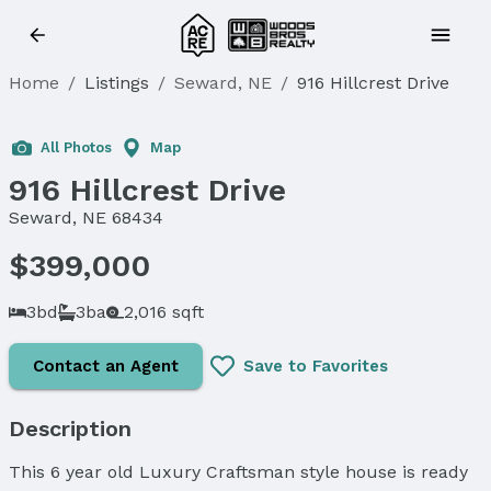
Home
/
Listings
/
Seward, NE
/
916 Hillcrest Drive
All Photos
Map
916 Hillcrest Drive
Seward, NE 68434
$399,000
3bd
3ba
2,016 sqft
Contact an Agent
Save to Favorites
Description
This 6 year old Luxury Craftsman style house is ready