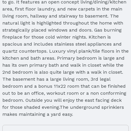
to go. It features an open concept living/dining/kitchen
area, first floor laundry, and new carpets in the main
living room, hallway and stairway to basement. The
natural light is highlighted throughout the home with
strategically placed windows and doors. Gas burning
fireplace for those cold winter nights. Kitchen is
spacious and includes stainless steel appliances and
quartz countertops. Luxury vinyl plank/tile floors in the
kitchen and bath areas. Primary bedroom is large and
has its own primary bath and walk in closet while the
2nd bedroom is also quite large with a walk in closet.
The basement has a large living room, 3rd legal
bedroom and a bonus 11x22 room that can be finished
out to be an office, workout room or a non conforming
bedroom. Outside you will enjoy the east facing deck
for those shaded evening.The underground sprinklers
makes maintaining a yard easy.