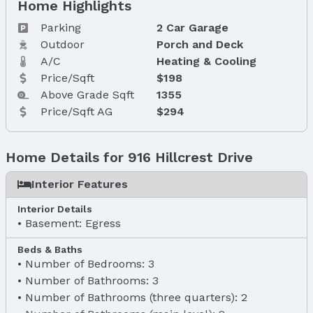
Home Highlights
Parking
2 Car Garage
Outdoor
Porch and Deck
A/C
Heating & Cooling
Price/Sqft
$198
Above Grade Sqft
1355
Price/Sqft AG
$294
Home Details for 916 Hillcrest Drive
Interior Features
Interior Details
Basement: Egress
Beds & Baths
Number of Bedrooms: 3
Number of Bathrooms: 3
Number of Bathrooms (three quarters): 2