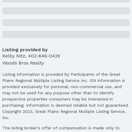
Lot Area (acres): 0.17 acres
Property Details
Condition: Not New and NOT a Model
Parcel Number: 800230345
Property Taxes
Year: 2024
Listing provided by
Tax: $3,865
Kelby Nitz
,
402-646-0429
Woods Bros Realty
Price & Status
Listing information is provided by Participants of the Great
Price
Plains Regional Multiple Listing Service Inc. IDX information is
List Price: $399,000
provided exclusively for personal, non-commercial use, and
Price Per Sqft: $198
may not be used for any purpose other than to identify
Price Per Sqft AG: $294
prospective properties consumers may be interested in
purchasing. Information is deemed reliable but not guaranteed.
Status
Copyright 2023, Great Plains Regional Multiple Listing Service,
MLS Status: Cancelled
Inc.
Status Date: 3/10/2025
The listing broker’s offer of compensation is made only to
Location