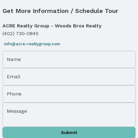
Has Fireplace
Get More Information / Schedule Tour
Fireplace: Wood Burning and Wood Burning Stove
Windows, Doors & Floors
ACRE Realty Group - Woods Bros Realty
Flooring: Carpet, Stone, Luxury Vinyl, and Plank
(402) 730-0845
Exterior Features
info@acre-realtygroup.com
Exterior Home Features
Roof: Composition
Name
Patio / Porch: Patio and Deck
Fencing: Wood and Full
Email
Foundation: Block
Parking & Garage
Phone
Number of Covered Spaces: 4
Has a Garage
Message
Has an attached Garage
Parking Spaces: 4
Parking: Attached, Detached, and Garage Door
Submit
Opener