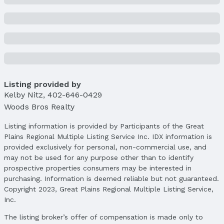
Property Details
Condition: Not New and NOT a Model
Parcel Number: 800082206 / 80092821
Property Taxes
Year: 2024
Tax: $2,994
Listing provided by
Price & Status
Kelby Nitz
,
402-646-0429
Price
Woods Bros Realty
List Price: $350,000
Price Per Sqft: $138
Listing information is provided by Participants of the Great
Plains Regional Multiple Listing Service Inc. IDX information is
Price Per Sqft AG: $252
provided exclusively for personal, non-commercial use, and
Status
may not be used for any purpose other than to identify
MLS Status: Sold
prospective properties consumers may be interested in
Status Date: 10/22/2025
purchasing. Information is deemed reliable but not guaranteed.
Copyright 2023, Great Plains Regional Multiple Listing Service,
Location
Inc.
Direction & Address
The listing broker’s offer of compensation is made only to