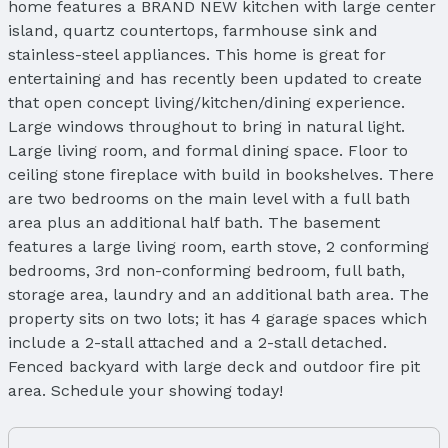
home features a BRAND NEW kitchen with large center
island, quartz countertops, farmhouse sink and
stainless-steel appliances. This home is great for
entertaining and has recently been updated to create
that open concept living/kitchen/dining experience.
Large windows throughout to bring in natural light.
Large living room, and formal dining space. Floor to
ceiling stone fireplace with build in bookshelves. There
are two bedrooms on the main level with a full bath
area plus an additional half bath. The basement
features a large living room, earth stove, 2 conforming
bedrooms, 3rd non-conforming bedroom, full bath,
storage area, laundry and an additional bath area. The
property sits on two lots; it has 4 garage spaces which
include a 2-stall attached and a 2-stall detached.
Fenced backyard with large deck and outdoor fire pit
area. Schedule your showing today!