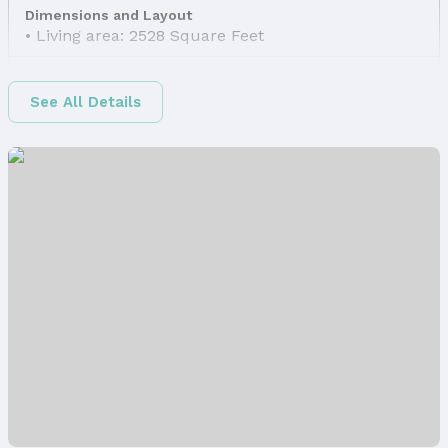
Dimensions and Layout
Living area: 2528 Square Feet
Finished Area
Finished Area (above surface): 1390 Square Feet
See All Details
Finished Area (below surface): 1138 Square Feet
Appliances & Utilities
Appliances: Range, Refrigerator, Dishwasher,
Disposal, and Microwave
Laundry: Basement
Utilities: Electricity Available, Natural Gas
Available, Water Available, Sewer Available, Storm
Sewer, Phone Available, Fiber Optic, and Cable
Available
Heating & Cooling
Heating: Natural Gas and Forced Air
Air Conditioning: Central Air
Fireplace & Spa