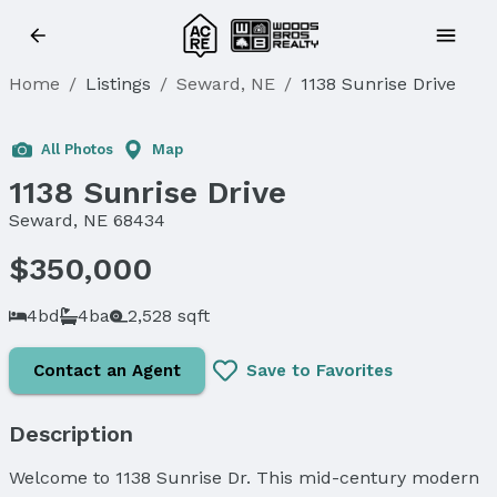
Home
/
Listings
/
Seward, NE
/
1138 Sunrise Drive
Sold
All Photos
Map
1138 Sunrise Drive
Seward, NE 68434
$350,000
4bd
4ba
2,528 sqft
Contact an Agent
Save to Favorites
Description
Welcome to 1138 Sunrise Dr. This mid-century modern