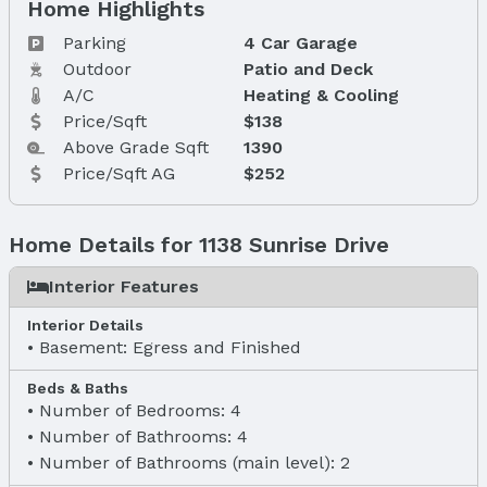
Home Highlights
Parking
4 Car Garage
Outdoor
Patio and Deck
A/C
Heating & Cooling
Price/Sqft
$138
Above Grade Sqft
1390
Price/Sqft AG
$252
Home Details for 1138 Sunrise Drive
Interior Features
Interior Details
Basement: Egress and Finished
Beds & Baths
Number of Bedrooms: 4
Number of Bathrooms: 4
Number of Bathrooms (main level): 2