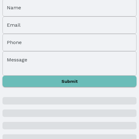
Exterior Home Features
Roof: Composition
Name
Patio / Porch: Porch and Patio
Fencing: Wood, Partial, and Vinyl
Email
Foundation: Tile
Parking & Garage
Phone
Number of Covered Spaces: 1
Has a Garage
Message
Parking Spaces: 1
Parking: Detached
Water & Sewer
Submit
Sewer: Public Sewer
Property Information
Year Built
Year Built: 1924
Property Type / Style
Property Type: Residential