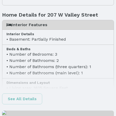
Home Details for 207 W Valley Street
Interior Features
Interior Details
Basement: Partially Finished
Beds & Baths
Number of Bedrooms: 3
Number of Bathrooms: 2
Number of Bathrooms (three quarters): 1
Number of Bathrooms (main level): 1
Dimensions and Layout
Living area: 1625 Square Feet
Finished Area
See All Details
Finished Area (above surface): 1131 Square Feet
Finished Area (below surface): 494 Square Feet