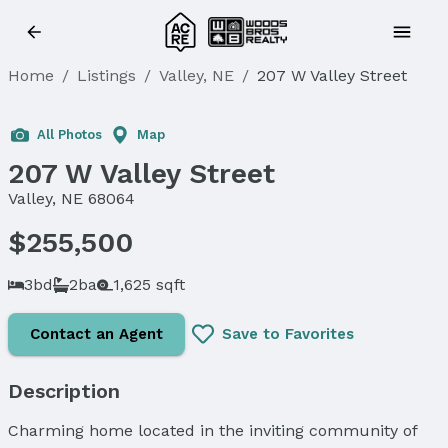
Home
/
Listings
/
Valley, NE
/
207 W Valley Street
All Photos
Map
207 W Valley Street
Valley, NE 68064
$255,500
3bd
2ba
1,625 sqft
Contact an Agent
Save to Favorites
Description
Charming home located in the inviting community of