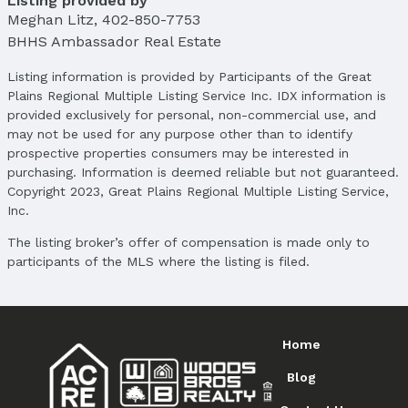
Listing provided by
List Price: $255,500
Meghan Litz
,
402-850-7753
Price Per Sqft: $157
BHHS Ambassador Real Estate
Price Per Sqft AG: $226
Listing information is provided by Participants of the Great
Status
Plains Regional Multiple Listing Service Inc. IDX information is
MLS Status: Fell Through
provided exclusively for personal, non-commercial use, and
Status Date: 4/9/2025
may not be used for any purpose other than to identify
prospective properties consumers may be interested in
Location
purchasing. Information is deemed reliable but not guaranteed.
Copyright 2023, Great Plains Regional Multiple Listing Service,
Direction & Address
Inc.
City: Valley
Subdivision: Mayne -CE-
The listing broker’s offer of compensation is made only to
participants of the MLS where the listing is filed.
School Information
Elementary School: Douglas County West
Elementary School District: Douglas County West
Middle School: Douglas County West
Home
Middle School District: Douglas County West
High School: Douglas County West
Blog
High School District: Douglas County West