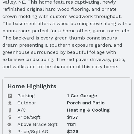
Valley, NE. This home features captivating, newly
refinished original hard wood flooring, and ornate
crown molding with custom woodwork throughout.
The basement offers a wood burning stove along with a
bonus room perfect for a home office, game room, etc.
The backyard is every green thumb connoisseurs
dream presenting a southern exposure garden, and
greenhouse surrounded by beautiful foliage with
extensive landscaping. The red paver driveway, patio,
and walks add to the character of this cozy home.
Home Highlights
Parking
1 Car Garage
Outdoor
Porch and Patio
A/C
Heating & Cooling
Price/Sqft
$157
Above Grade Sqft
1131
Price/Sqft AG
$226