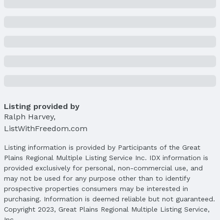
Property Taxes
Year: 2024
Tax: $15,137
Price & Status
Price
List Price: $1,500,000
Price Per Sqft: $399
Price Per Sqft AG: $399
Listing provided by
Ralph Harvey
,
Status
ListWithFreedom.com
MLS Status: Sold
Status Date: 2/6/2026
Listing information is provided by Participants of the Great
Plains Regional Multiple Listing Service Inc. IDX information is
Location
provided exclusively for personal, non-commercial use, and
Direction & Address
may not be used for any purpose other than to identify
City: Valley
prospective properties consumers may be interested in
Subdivision: BLUEWATER
purchasing. Information is deemed reliable but not guaranteed.
Copyright 2023, Great Plains Regional Multiple Listing Service,
School Information
Inc.