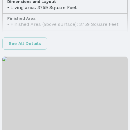
Dimensions and Layout
Living area: 3759 Square Feet
Finished Area
Finished Area (above surface): 3759 Square Feet
Appliances & Utilities
Appliances: Range, Refrigerator, Dishwasher, and
See All Details
Disposal
Laundry: Main Floor
Utilities: Cable Available
Heating & Cooling
Heating: Natural Gas and Forced Air
Air Conditioning: Central Air
Fireplace & Spa
Has Fireplace
Fireplace: Gas Log and Wood Burning
Windows, Doors & Floors
Flooring: Carpet and Vinyl