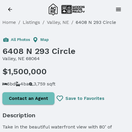
Home
/
Listings
/
Valley, NE
/
6408 N 293 Circle
Sold
All Photos
Map
6408 N 293 Circle
Valley, NE 68064
$1,500,000
6bd
4ba
3,759 sqft
Contact an Agent
Save to Favorites
Description
Take in the beautiful waterfront view with 80’ of