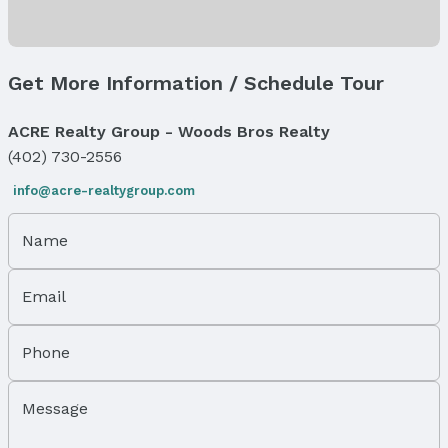
Levels, Entrance & Accessibility
Flooring: One and One Half
Get More Information / Schedule Tour
Exterior Features
Exterior Home Features
ACRE Realty Group - Woods Bros Realty
Roof: Composition
(402) 730-2556
Patio / Porch: Covered Patio
Fencing: None
info@acre-realtygroup.com
Foundation: Slab
Name
Parking & Garage
Number of Covered Spaces: 5
Has a Garage
Email
Has an attached Garage
Parking Spaces: 5
Phone
Parking: Attached and Garage Door Opener
Water & Sewer
Message
Sewer: Public Sewer