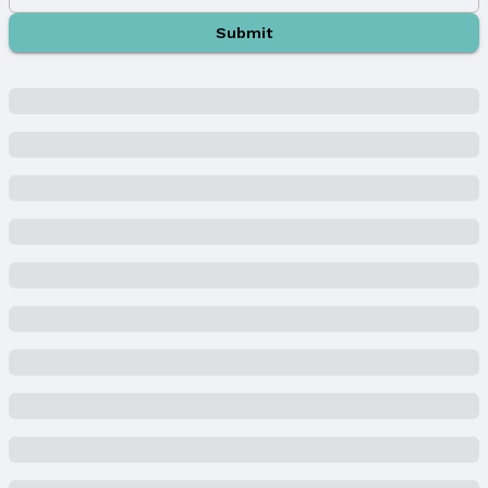
Property Information
Submit
Year Built
Year Built: 2022
Property Type / Style
Property Type: Residential
Property Subtype: Single Family Residence
Building
Construction Materials: Stucco, Block, and
Concrete
Not a New Construction
Not Attached Property
Lot Information
Lot Area (acres): 0.46 acres
Property Details
Condition: Not New and NOT a Model
Parcel Number: 0643922032