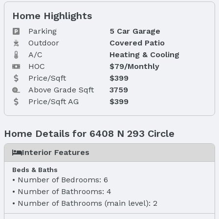
Home Highlights
Parking
5 Car Garage
Outdoor
Covered Patio
A/C
Heating & Cooling
HOC
$79/Monthly
Price/Sqft
$399
Above Grade Sqft
3759
Price/Sqft AG
$399
Home Details for 6408 N 293 Circle
Interior Features
Beds & Baths
Number of Bedrooms: 6
Number of Bathrooms: 4
Number of Bathrooms (main level): 2