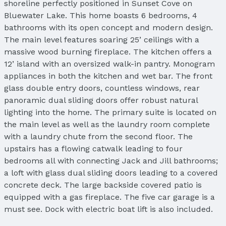
shoreline perfectly positioned in Sunset Cove on
Bluewater Lake. This home boasts 6 bedrooms, 4
bathrooms with its open concept and modern design.
The main level features soaring 25’ ceilings with a
massive wood burning fireplace. The kitchen offers a
12’ island with an oversized walk-in pantry. Monogram
appliances in both the kitchen and wet bar. The front
glass double entry doors, countless windows, rear
panoramic dual sliding doors offer robust natural
lighting into the home. The primary suite is located on
the main level as well as the laundry room complete
with a laundry chute from the second floor. The
upstairs has a flowing catwalk leading to four
bedrooms all with connecting Jack and Jill bathrooms;
a loft with glass dual sliding doors leading to a covered
concrete deck. The large backside covered patio is
equipped with a gas fireplace. The five car garage is a
must see. Dock with electric boat lift is also included.