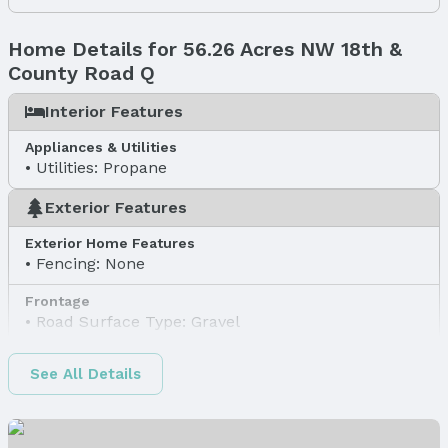
Home Details for 56.26 Acres NW 18th &
County Road Q
Interior Features
Appliances & Utilities
Utilities: Propane
Exterior Features
Exterior Home Features
Fencing: None
Frontage
Road Surface Type: Gravel
Water & Sewer
See All Details
Sewer: None
Property Information