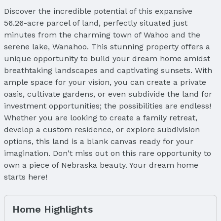
Discover the incredible potential of this expansive
56.26-acre parcel of land, perfectly situated just
minutes from the charming town of Wahoo and the
serene lake, Wanahoo. This stunning property offers a
unique opportunity to build your dream home amidst
breathtaking landscapes and captivating sunsets. With
ample space for your vision, you can create a private
oasis, cultivate gardens, or even subdivide the land for
investment opportunities; the possibilities are endless!
Whether you are looking to create a family retreat,
develop a custom residence, or explore subdivision
options, this land is a blank canvas ready for your
imagination. Don't miss out on this rare opportunity to
own a piece of Nebraska beauty. Your dream home
starts here!
Home Highlights