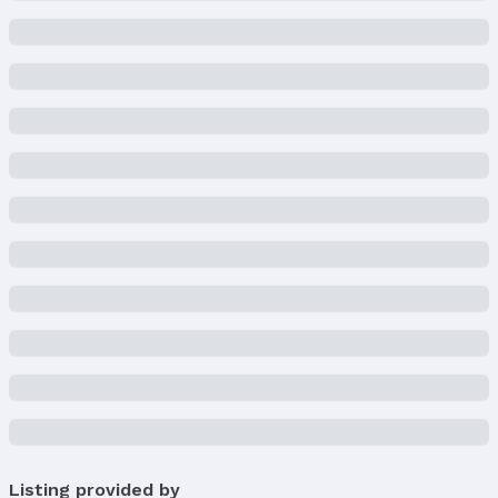
Listing provided by