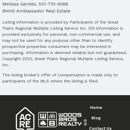
Melissa Gerdes
,
531-710-9066
BHHS Ambassador Real Estate
Listing information is provided by Participants of the Great
Plains Regional Multiple Listing Service Inc. IDX information is
provided exclusively for personal, non-commercial use, and
may not be used for any purpose other than to identify
prospective properties consumers may be interested in
purchasing. Information is deemed reliable but not guaranteed.
Copyright 2023, Great Plains Regional Multiple Listing Service,
Inc.
The listing broker’s offer of compensation is made only to
participants of the MLS where the listing is filed.
Home
Blog
Contact Us