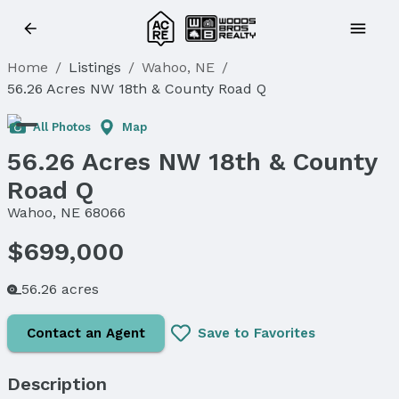
Home
/
Listings
/
Wahoo, NE
/
56.26 Acres NW 18th & County Road Q
All Photos
Map
56.26 Acres NW 18th & County
Road Q
Wahoo, NE 68066
$699,000
56.26 acres
Contact an Agent
Save to Favorites
Description