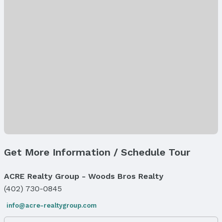
Property Type / Style
Property Type: Land
Property Subtype: Farm
Lot Information
Lot Area (acres): 56.26 acres
Property Details
Parcel Number: 001982500
Property Taxes
Year: 2024
Tax: $2,362
Price & Status
Get More Information / Schedule Tour
Price
List Price: $699,000
ACRE Realty Group - Woods Bros Realty
(402) 730-0845
Status
MLS Status: Cancelled
info@acre-realtygroup.com
Status Date: 4/25/2025