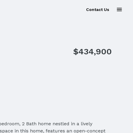
Contact Us
Sold
$434,900
bedroom, 2 Bath home nestled in a lively
space in this home, features an open-concept