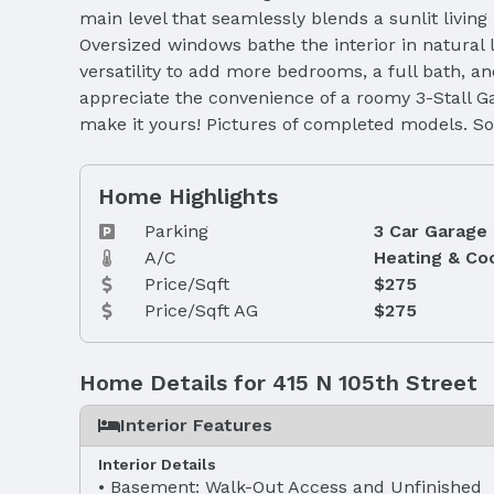
main level that seamlessly blends a sunlit livin
Oversized windows bathe the interior in natural
versatility to add more bedrooms, a full bath, a
appreciate the convenience of a roomy 3-Stall Gar
make it yours! Pictures of completed models. So
Home Highlights
Parking
3 Car Garage
A/C
Heating & Co
Price/Sqft
$275
Price/Sqft AG
$275
Home Details for 415 N 105th Street
Interior Features
Interior Details
Basement: Walk-Out Access and Unfinished