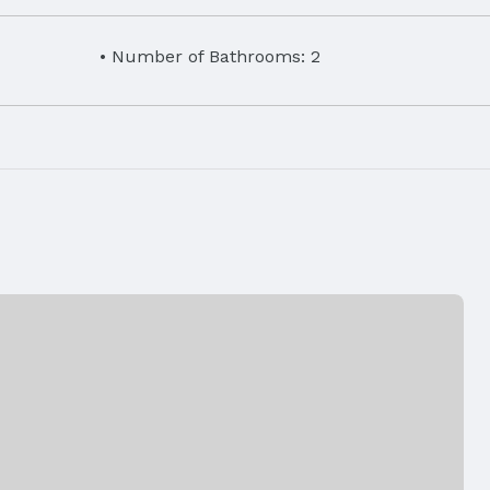
Number of Bathrooms: 2
eet
Disposal,
Laundry: Main Floor
Air Conditioning: Central Air and Heat Pump
Fencing: None