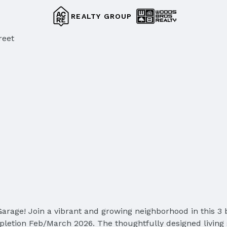
REALTY GROUP
reet
arage! Join a vibrant and growing neighborhood in this 3 
letion Feb/March 2026. The thoughtfully designed living 