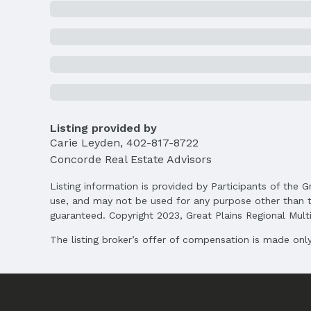
School Information
Elementary School: Robinson
Middle School: Culler
High School: Lincoln East
Agent & Terms
Listing Agent
Listing provided by
MLS ID: 22526258
Carie Leyden
,
402-817-8722
Concorde Real Estate Advisors
Terms
Listing Terms: VA Loan, FHA, Conventional, 
Listing information is provided by Participants of the G
use, and may not be used for any purpose other than t
guaranteed. Copyright 2023, Great Plains Regional Multip
The listing broker’s offer of compensation is made only 