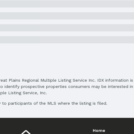
Elementary School District: Lincoln Public S
Middle School District: Lincoln Public School
High School District: Lincoln Public Schools
and Cash
reat Plains Regional Multiple Listing Service Inc. IDX information 
o identify prospective properties consumers may be interested in 
le Listing Service, Inc.
to participants of the MLS where the listing is filed.
Home