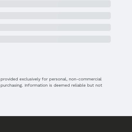
chools
s
is provided exclusively for personal, non-commercial
purchasing. Information is deemed reliable but not