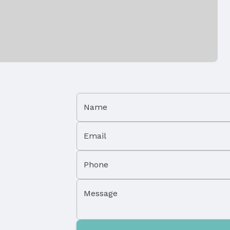
Has a Garage
Parking Spaces: 3
Name
Email
Phone
Property Subtype: Single Family Residence
Message
Not Attached Property