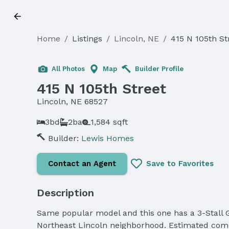
Home
/
Listings
/
Lincoln, NE
/
415 N 105th St
Sold
All Photos
Map
Builder Profile
415 N 105th Street
Lincoln, NE 68527
3bd
2ba
1,584 sqft
Builder:
Lewis Homes
Contact an Agent
Save to Favorites
Description
Same popular model and this one has a 3-Stall G
Northeast Lincoln neighborhood. Estimated comp