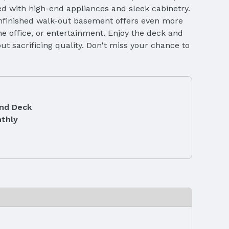
ed with high-end appliances and sleek cabinetry.
unfinished walk-out basement offers even more
me office, or entertainment. Enjoy the deck and
ut sacrificing quality. Don't miss your chance to
and Deck
thly