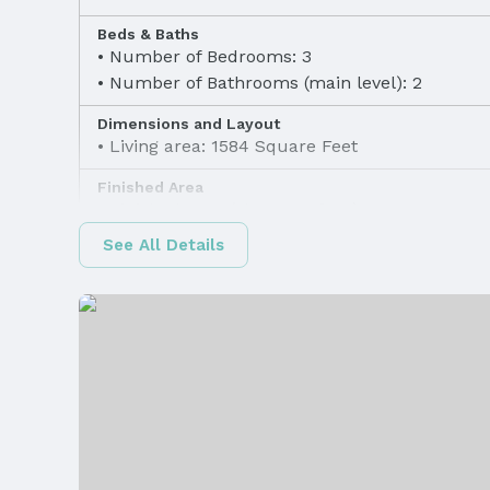
Beds & Baths
Number of Bedrooms: 3
Number of Bathrooms (main level): 2
Dimensions and Layout
Living area: 1584 Square Feet
Finished Area
Finished Area (above surface): 1584 Square F
See All Details
Appliances & Utilities
Appliances: Range, Refrigerator, Dishwasher, 
and Microwave
Heating & Cooling
Heating: Natural Gas and Heat Pump
Exterior Features
Exterior Home Features
Patio / Porch: Patio and Deck