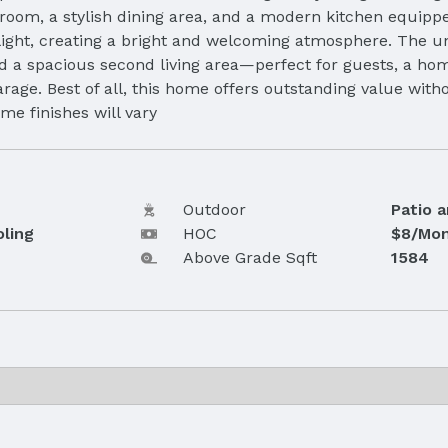
g room, a stylish dining area, and a modern kitchen equipp
 light, creating a bright and welcoming atmosphere. The 
nd a spacious second living area—perfect for guests, a ho
age. Best of all, this home offers outstanding value witho
me finishes will vary
Outdoor
Patio 
oling
HOC
$8/Mon
Above Grade Sqft
1584